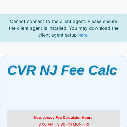
Cannot connect to the client agent. Please ensure
the client agent is installed. You may download the
client agent setup
here
.
CVR NJ Fee Calc
New Jersey Fee Calculator Hours:
8:00 AM - 8:30 PM MON-FRI