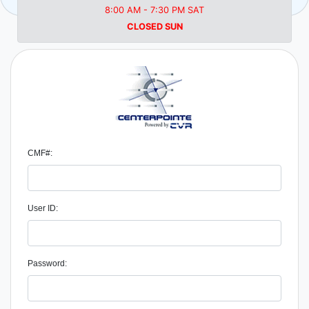
8:00 AM - 7:30 PM SAT
CLOSED SUN
CMF#:
User ID:
Password: